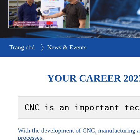
Trang chủ
News & Events
YOUR CAREER 202
CNC is an important tec
With the development of CNC, manufacturing and
processes.