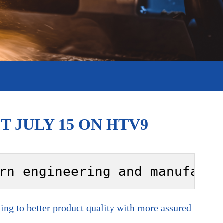
 JULY 15 ON HTV9
rn engineering and manufactu
ng to better product quality with more assured