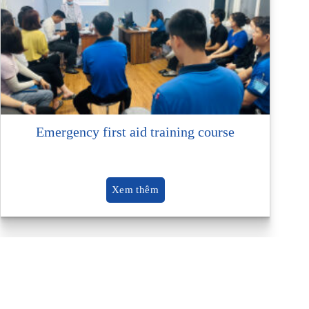
Emergency first aid training course
Xem thêm