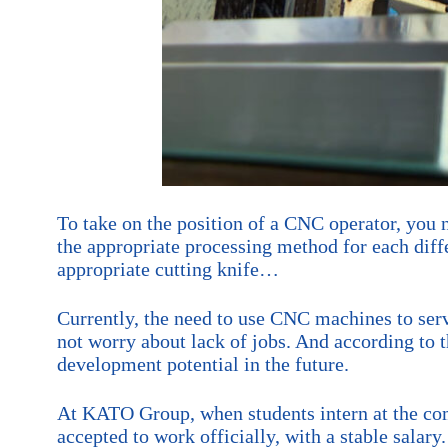
To take on the position of a CNC operator, you
the appropriate processing method for each diffe
appropriate cutting knife…
Currently, the need to use CNC machines to serv
not worry about lack of jobs. And according to 
development potential in the future.
At KATO Group, when students intern at the comp
accepted to work officially, with a stable salar