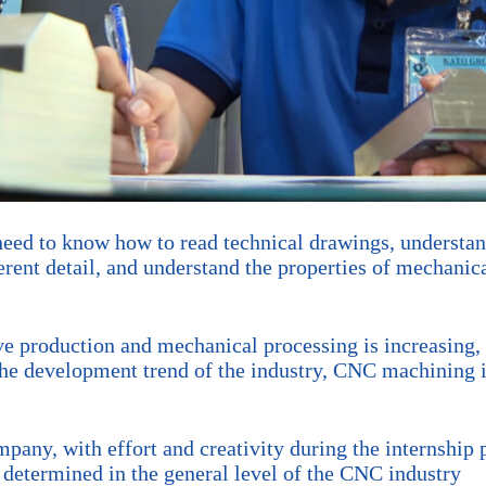
 need to know how to read technical drawings, underst
rent detail, and understand the properties of mechanica
e production and mechanical processing is increasing,
the development trend of the industry, CNC machining is
any, with effort and creativity during the internship p
y. determined in the general level of the CNC industry