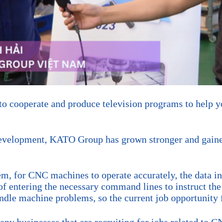
 cooperate and produce television programs to help yo
development, KATO Group has grown stronger and gaine
em, for CNC machines to operate accurately, the data in
of entering the necessary command lines to instruct th
dle machine problems, so the current job opportunity 
ny businesses that are recruiting for jobs related to