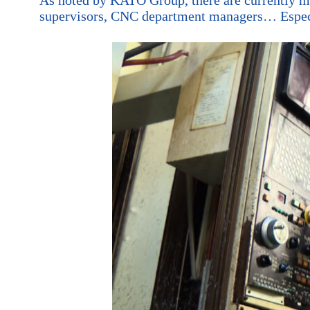
supervisors, CNC department managers… Especial