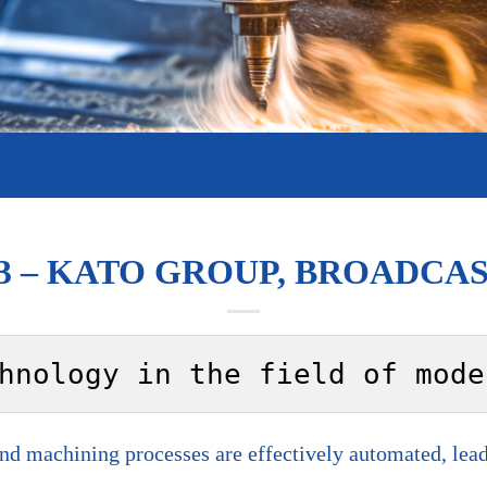
3 – KATO GROUP, BROADCAST
hnology in the field of mode
 machining processes are effectively automated, leadi