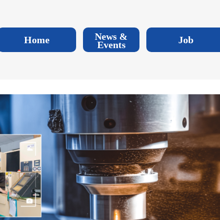
News &
Home
Job
Events