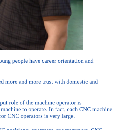
ung people have career orientation and
d more and more trust with domestic and
put role of the machine operator is
e machine to operate. In fact, each CNC machine
for CNC operators is very large.
 CNC positions: operators, programmers, CNC