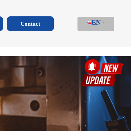
EN
Contact