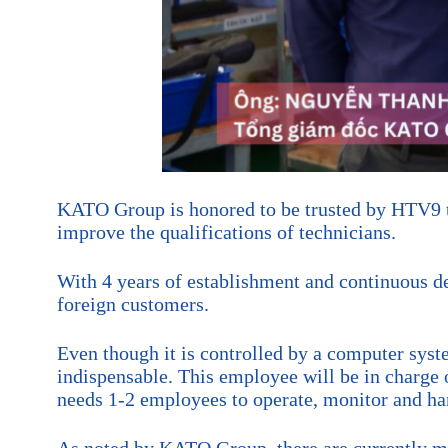
KATO Group is honored to be trusted by HTV9 to
improve the qualifications of technicians.
With 4 years of establishment and continuous 
foreign customers.
Even though it is controlled by a computer syst
indispensable. This employee will be in charge 
needs 1-2 employees to operate, monitor and han
As noted by KATO Group, there are currently ma