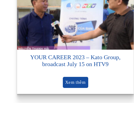
YOUR CAREER 2023 – Kato Group,
broadcast July 15 on HTV9
Xem thêm