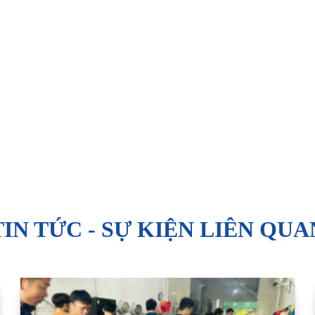
TIN TỨC - SỰ KIỆN LIÊN QUA