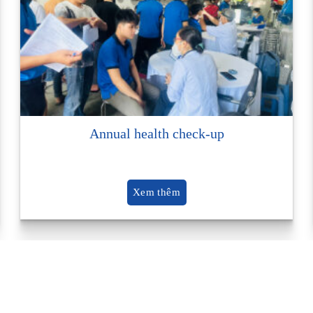
Annual health check-up
Xem thêm