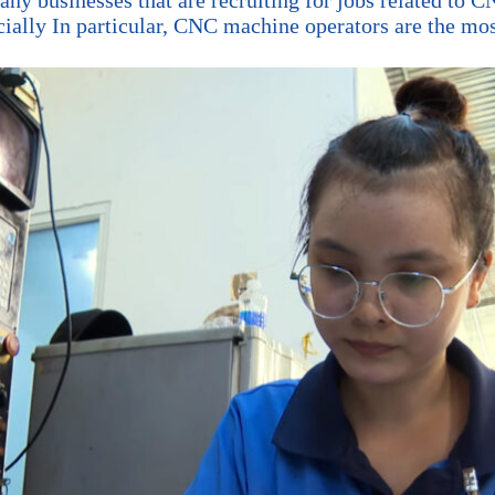
ly In particular, CNC machine operators are the most