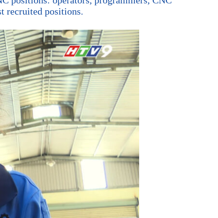
 recruited positions.