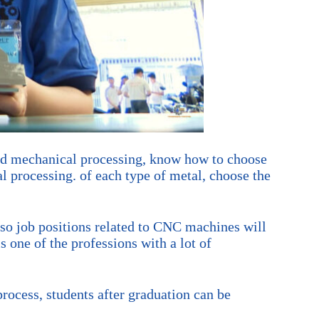
and mechanical processing, know how to choose
l processing. of each type of metal, choose the
 so job positions related to CNC machines will
 one of the professions with a lot of
rocess, students after graduation can be